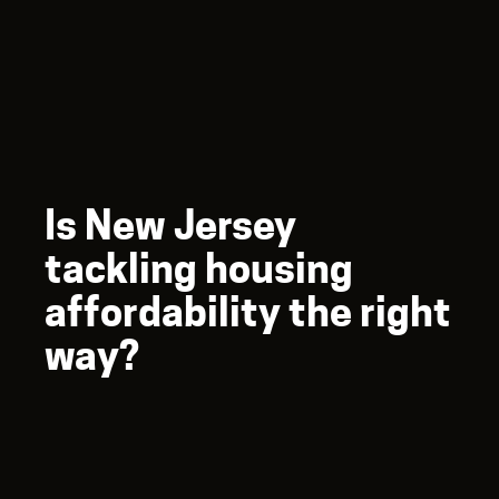
Is New Jersey
tackling housing
affordability the right
way?