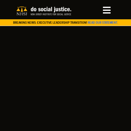
BREAKING NEWS: EXECUTIVE LEADERSHIP TRANSITION!
READ OUR STATEMENT.