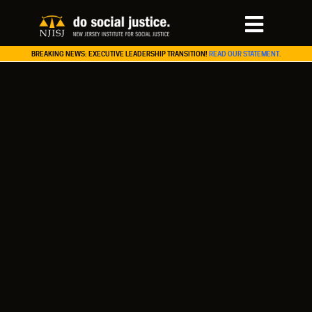
BREAKING NEWS: EXECUTIVE LEADERSHIP TRANSITION!
READ OUR STATEMENT.