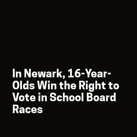
In Newark, 16-Year-
Olds Win the Right to
Vote in School Board
Races