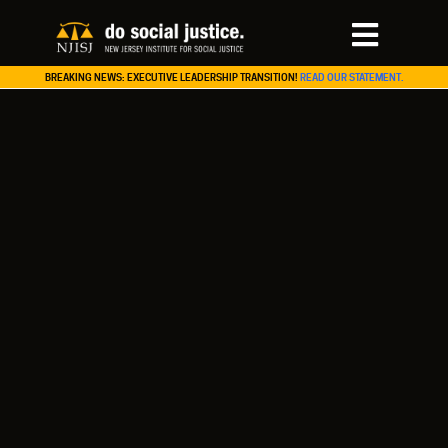
BREAKING NEWS: EXECUTIVE LEADERSHIP TRANSITION!
READ OUR STATEMENT.