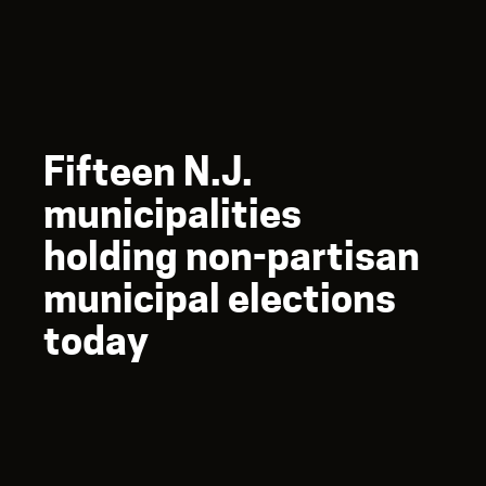
Fifteen N.J.
municipalities
holding non-partisan
municipal elections
today