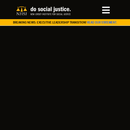
BREAKING NEWS: EXECUTIVE LEADERSHIP TRANSITION!
READ OUR STATEMENT.