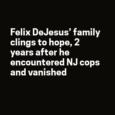
Felix DeJesus’ family
clings to hope, 2
years after he
encountered NJ cops
and vanished