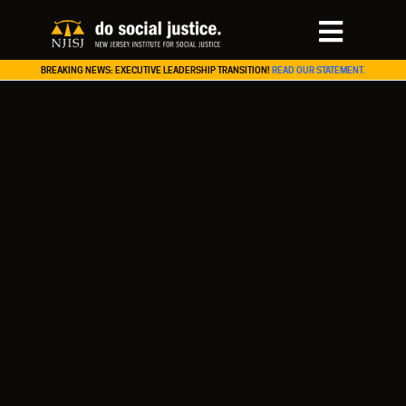
BREAKING NEWS: EXECUTIVE LEADERSHIP TRANSITION!
READ OUR STATEMENT.