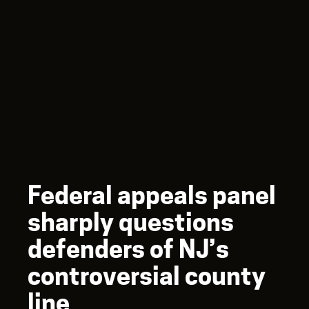
Federal appeals panel
sharply questions
defenders of NJ’s
controversial county
line