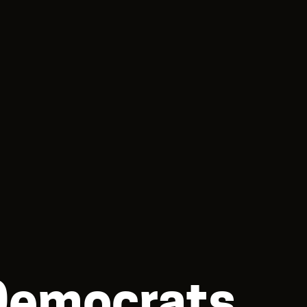
 Democrats