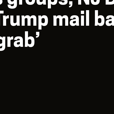
rump mail bal
grab’