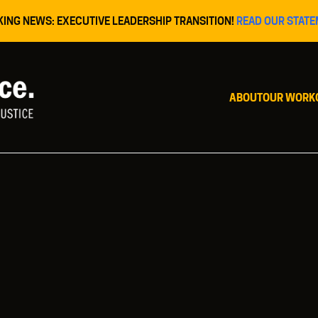
KING NEWS: EXECUTIVE LEADERSHIP TRANSITION!
READ OUR STATE
ABOUT
OUR WORK