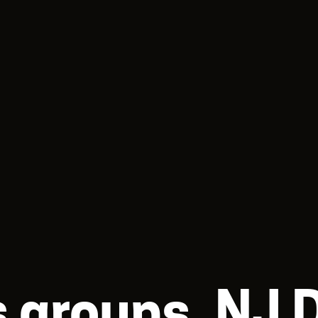
ts groups, NJ