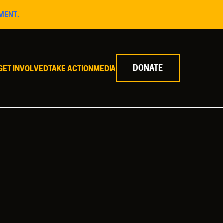
MENT.
DONATE
GET INVOLVED
TAKE ACTION
MEDIA