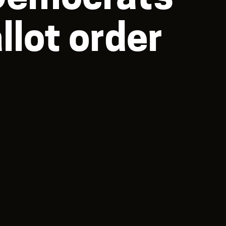
lot order