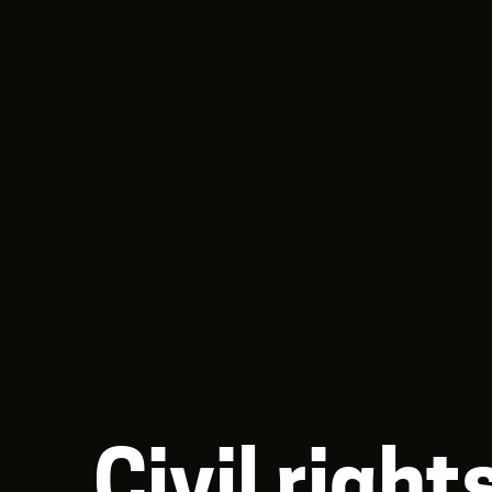
Civil righ