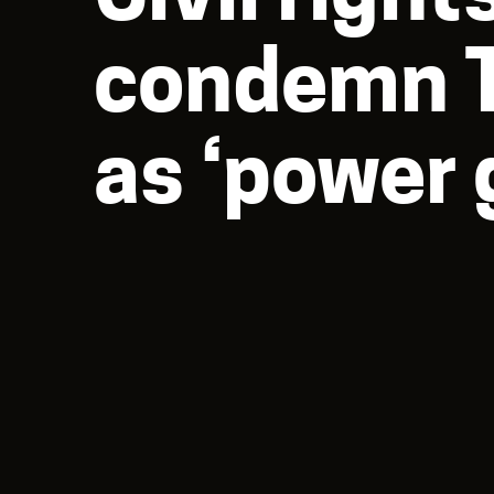
condemn T
as ‘power 