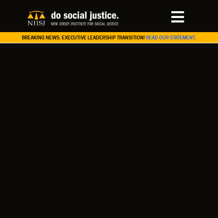
BREAKING NEWS: EXECUTIVE LEADERSHIP TRANSITION!
READ OUR STATEMENT.