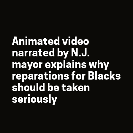
Animated video
narrated by N.J.
mayor explains why
reparations for Blacks
should be taken
seriously