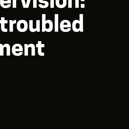
 troubled
tment