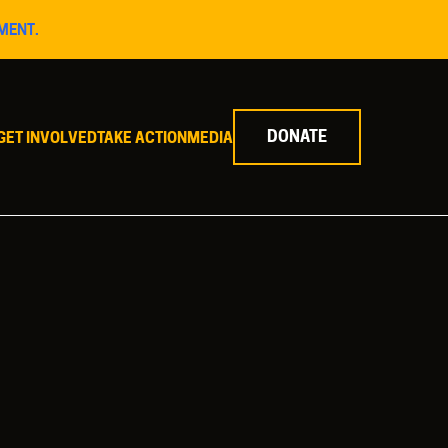
MENT.
DONATE
GET INVOLVED
TAKE ACTION
MEDIA