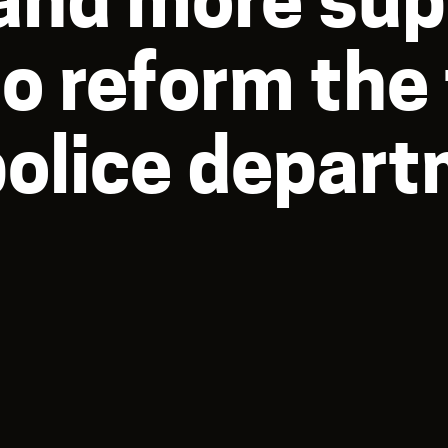
to reform the
police depar