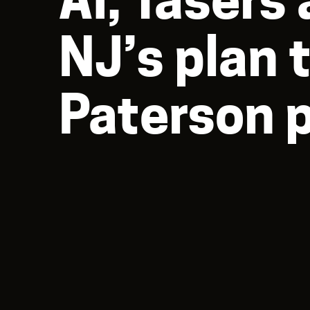
NJ’s plan 
Paterson 