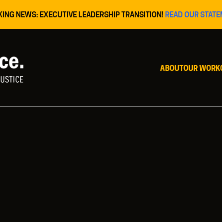
KING NEWS: EXECUTIVE LEADERSHIP TRANSITION!
READ OUR STATE
ABOUT
OUR WORK