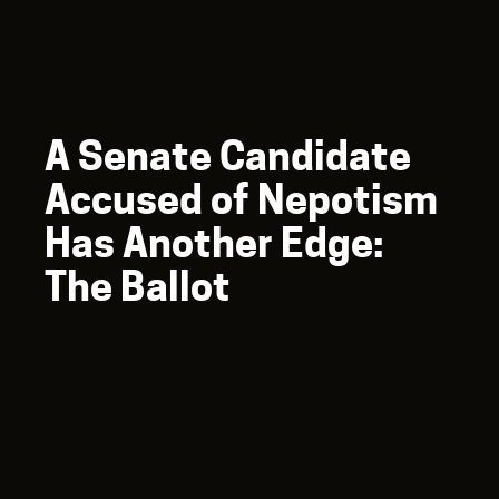
A Senate Candidate
Accused of Nepotism
Has Another Edge:
The Ballot