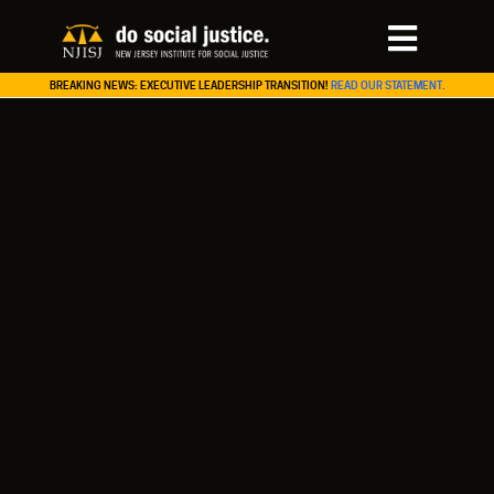
BREAKING NEWS: EXECUTIVE LEADERSHIP TRANSITION!
READ OUR STATEMENT.