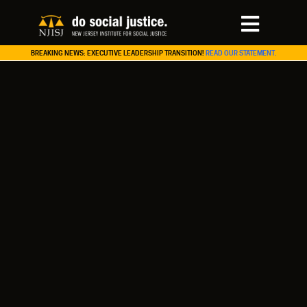
BREAKING NEWS: EXECUTIVE LEADERSHIP TRANSITION!
READ OUR STATEMENT.