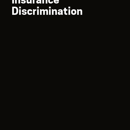
Discrimination