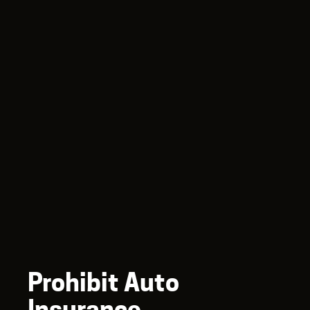
Prohibit Auto
Insurance