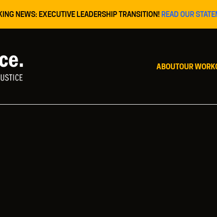
KING NEWS: EXECUTIVE LEADERSHIP TRANSITION!
READ OUR STATE
ABOUT
OUR WORK