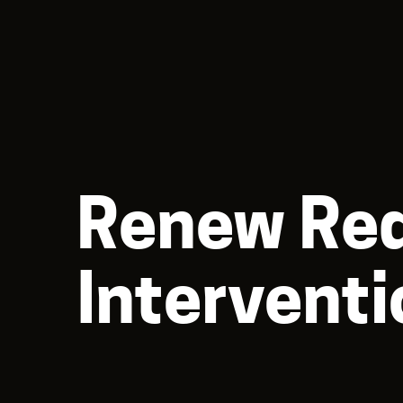
Renew Req
Interventi