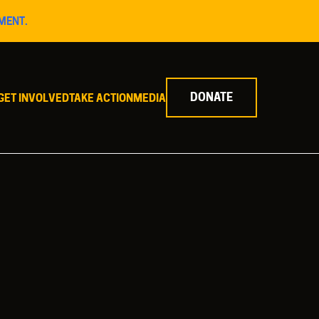
MENT.
DONATE
GET INVOLVED
TAKE ACTION
MEDIA