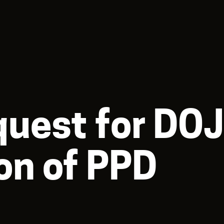
uest for DO
on of PPD