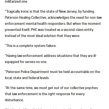
militarized one.
“Tragically ironic is that the state of New Jersey, by funding
Paterson Healing Collective, acknowledges the need for non-law
enforcement mental health responders. But when the moment
presented itself, PHC was treated as a second-class entity
instead of the most ideal solution that they were.
“This is a complete system failure.
“Having law enforcement address situations that they are ill-
equipped for serves no one.
“Paterson Police Department must be held accountable on the
local, state and federal levels.
“At the same time, we must get out of our collective psyches
that law enforcement is the right response for every
disturbance.