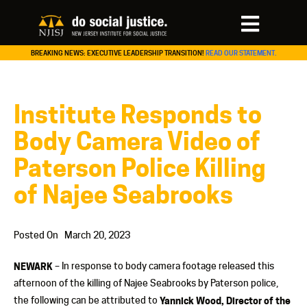
BREAKING NEWS: EXECUTIVE LEADERSHIP TRANSITION!
READ OUR STATEMENT.
Institute Responds to
Body Camera Video of
Paterson Police Killing
of Najee Seabrooks
Posted On
March 20, 2023
NEWARK
– In response to body camera footage released this
afternoon of the killing of Najee Seabrooks by Paterson police,
the following can be attributed to
Yannick Wood, Director of the