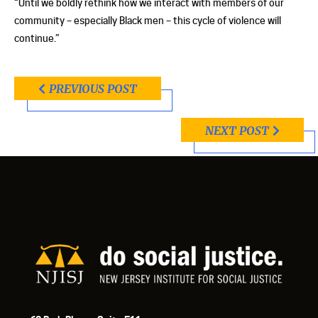
“Until we boldly rethink how we interact with members of our
community – especially Black men – this cycle of violence will
continue.”
PREVIOUS POST
NEXT POST