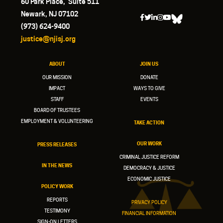
60 Park Place, Suite 511
Newark, NJ 07102
(973) 624-9400
justice@njisj.org
ABOUT
JOIN US
OUR MISSION
DONATE
IMPACT
WAYS TO GIVE
STAFF
EVENTS
BOARD OF TRUSTEES
EMPLOYMENT & VOLUNTEERING
TAKE ACTION
OUR WORK
PRESS RELEASES
CRIMINAL JUSTICE REFORM
IN THE NEWS
DEMOCRACY & JUSTICE
ECONOMIC JUSTICE
POLICY WORK
REPORTS
PRIVACY POLICY
TESTIMONY
FINANCIAL INFORMATION
SIGN-ON LETTERS