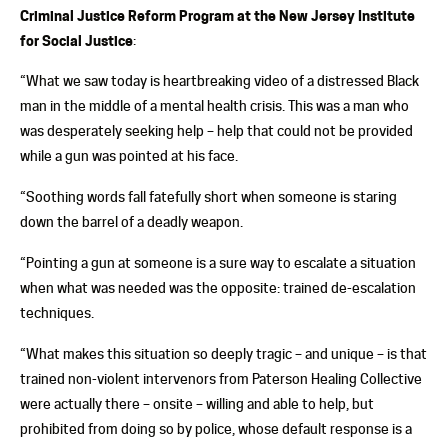
Criminal Justice Reform Program at the New Jersey Institute
for Social Justice
:
“What we saw today is heartbreaking video of a distressed Black
man in the middle of a mental health crisis. This was a man who
was desperately seeking help – help that could not be provided
while a gun was pointed at his face.
“Soothing words fall fatefully short when someone is staring
down the barrel of a deadly weapon.
“Pointing a gun at someone is a sure way to escalate a situation
when what was needed was the opposite: trained de-escalation
techniques.
“What makes this situation so deeply tragic – and unique – is that
trained non-violent intervenors from Paterson Healing Collective
were actually there – onsite – willing and able to help, but
prohibited from doing so by police, whose default response is a