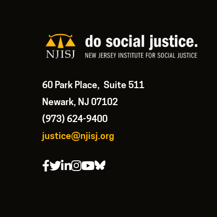
60 Park Place, Suite 511
Newark, NJ 07102
(973) 624-9400
justice@njisj.org