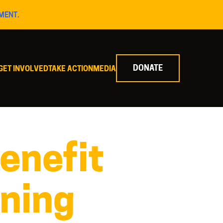
MENT.
DONATE
GET INVOLVED
TAKE ACTION
MEDIA
enefit
ining