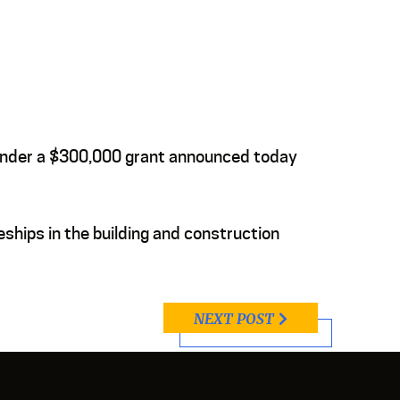
s under a $300,000 grant announced today
eships in the building and construction
NEXT POST