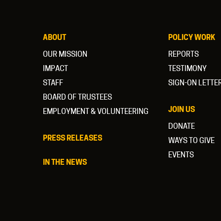
ABOUT
POLICY WORK
OUR MISSION
REPORTS
IMPACT
TESTIMONY
STAFF
SIGN-ON LETTE
BOARD OF TRUSTEES
JOIN US
EMPLOYMENT & VOLUNTEERING
DONATE
PRESS RELEASES
WAYS TO GIVE
EVENTS
IN THE NEWS