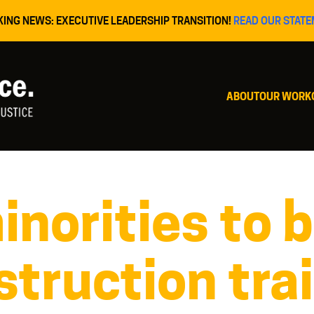
KING NEWS: EXECUTIVE LEADERSHIP TRANSITION!
READ OUR STATE
ABOUT
OUR WORK
norities to b
truction tra