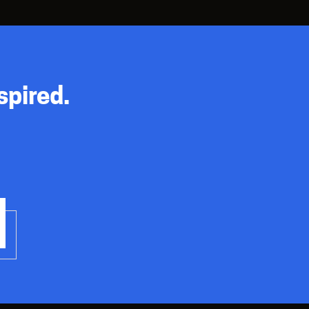
spired.