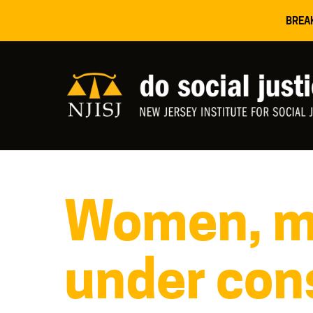
BREA
Women, mi
under cons