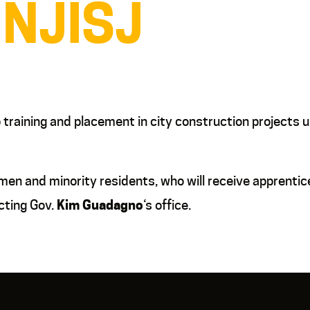
 NJISJ
b training and placement in city construction project
men and minority residents, who will receive apprentic
cting Gov.
Kim Guadagno
‘s office.