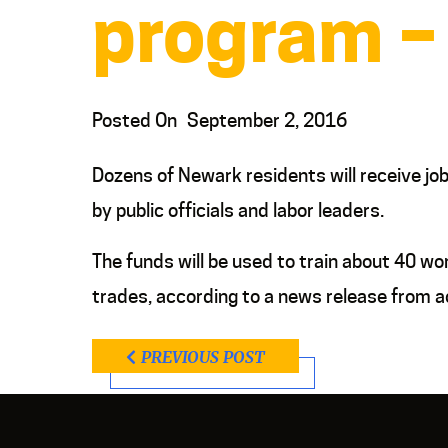
program –
Posted On
September 2, 2016
Dozens of Newark residents will receive jo
by public officials and labor leaders.
The funds will be used to train about 40 wo
trades, according to a news release from a
PREVIOUS POST