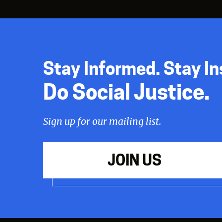
Stay Informed. Stay In
Do Social Justice.
Sign up for our mailing list.
JOIN US