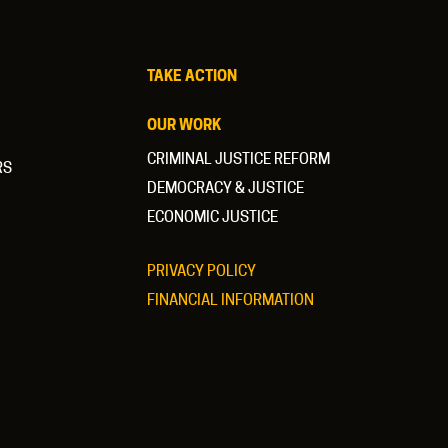
TAKE ACTION
OUR WORK
CRIMINAL JUSTICE REFORM
RS
DEMOCRACY & JUSTICE
ECONOMIC JUSTICE
PRIVACY POLICY
FINANCIAL INFORMATION