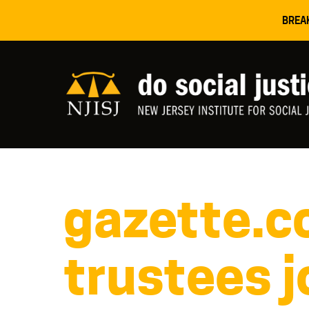
BREA
gazette.c
trustees j