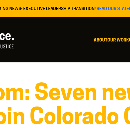
KING NEWS: EXECUTIVE LEADERSHIP TRANSITION!
READ OUR STATE
ABOUT
OUR WORK
om: Seven n
oin Colorado 