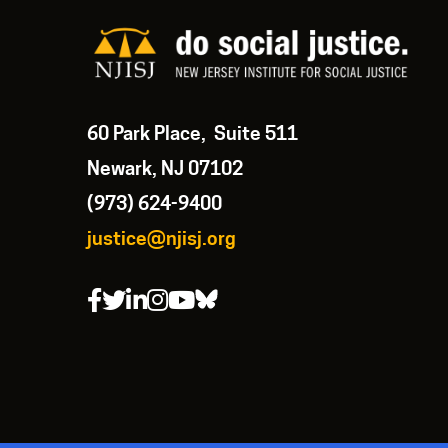
60 Park Place, Suite 511
Newark, NJ 07102
(973) 624-9400
justice@njisj.org