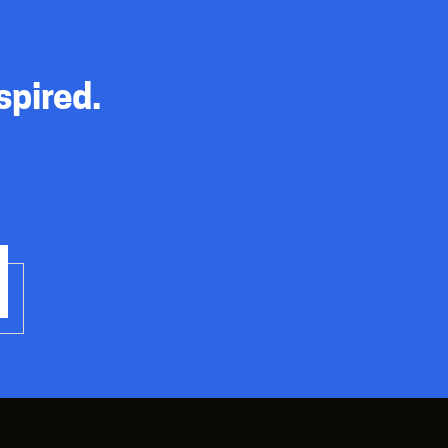
spired.