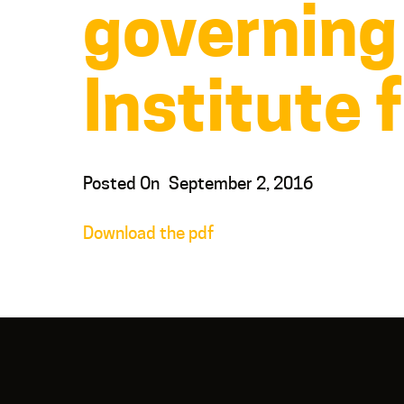
governing
Institute 
Posted On
September 2, 2016
Download the pdf