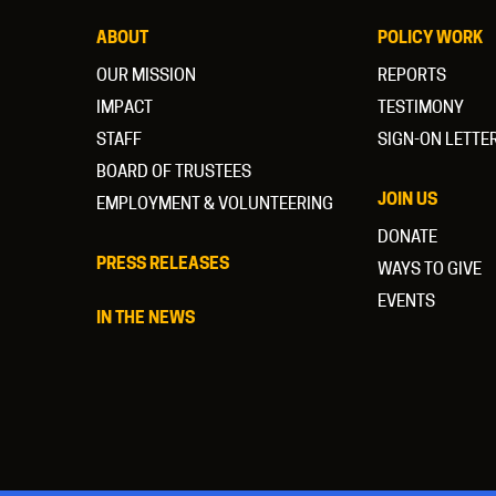
ABOUT
POLICY WORK
OUR MISSION
REPORTS
IMPACT
TESTIMONY
STAFF
SIGN-ON LETTE
BOARD OF TRUSTEES
JOIN US
EMPLOYMENT & VOLUNTEERING
DONATE
PRESS RELEASES
WAYS TO GIVE
EVENTS
IN THE NEWS