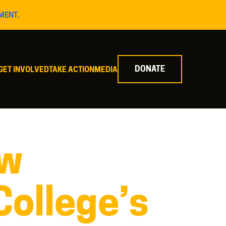
MENT.
DONATE
GET INVOLVED
TAKE ACTION
MEDIA
ew
College’s