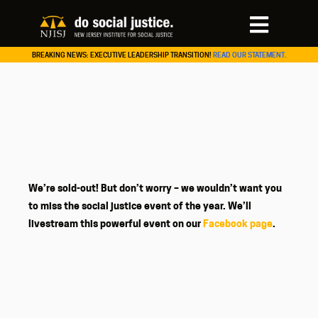
BREAKING NEWS: EXECUTIVE LEADERSHIP TRANSITION!
READ OUR STATEMENT.
We’re sold-out! But don’t worry – we wouldn’t want you
to miss the social justice event of the year. We’ll
livestream this powerful event on our
Facebook page
.