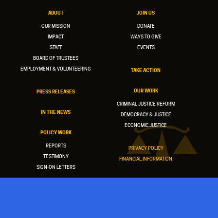
ABOUT
JOIN US
OUR MISSION
DONATE
IMPACT
WAYS TO GIVE
STAFF
EVENTS
BOARD OF TRUSTEES
EMPLOYMENT & VOLUNTEERING
TAKE ACTION
OUR WORK
PRESS RELEASES
CRIMINAL JUSTICE REFORM
IN THE NEWS
DEMOCRACY & JUSTICE
ECONOMIC JUSTICE
POLICY WORK
REPORTS
PRIVACY POLICY
TESTIMONY
FINANCIAL INFORMATION
SIGN-ON LETTERS