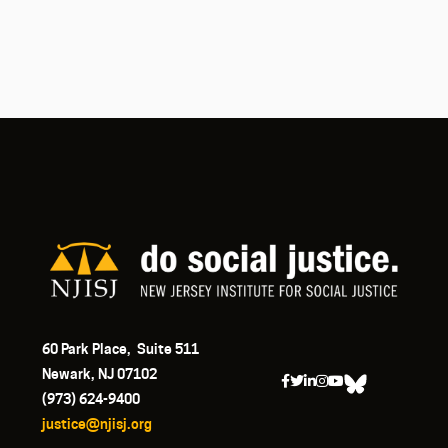
60 Park Place, Suite 511
Newark, NJ 07102
(973) 624-9400
justice@njisj.org