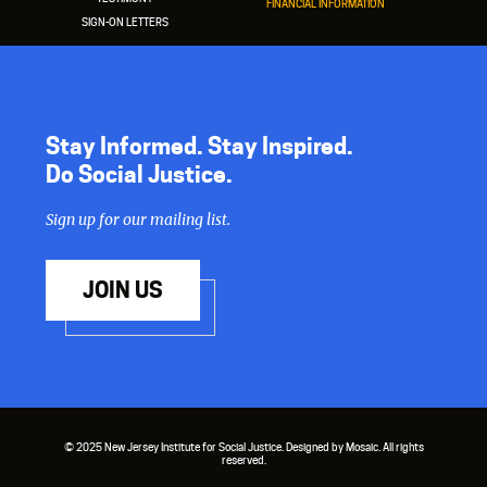
FINANCIAL INFORMATION
SIGN-ON LETTERS
Stay Informed. Stay Inspired.
Do Social Justice.
Sign up for our mailing list.
JOIN US
© 2025 New Jersey Institute for Social Justice. Designed by Mosaic. All rights
reserved.