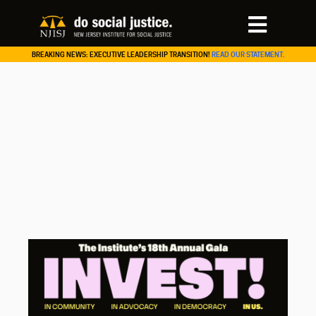
BREAKING NEWS: EXECUTIVE LEADERSHIP TRANSITION!
READ OUR STATEMENT.