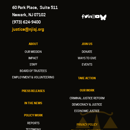
60 Park Place, Suite 511
Newark, NJ 07102
(973) 624-9400
justice@njisj.org
ABOUT
JOIN US
OUR MISSION
DONATE
IMPACT
WAYS TO GIVE
STAFF
EVENTS
BOARD OF TRUSTEES
EMPLOYMENT & VOLUNTEERING
TAKE ACTION
OUR WORK
PRESS RELEASES
CRIMINAL JUSTICE REFORM
IN THE NEWS
DEMOCRACY & JUSTICE
ECONOMIC JUSTICE
POLICY WORK
REPORTS
PRIVACY POLICY
TESTIMONY