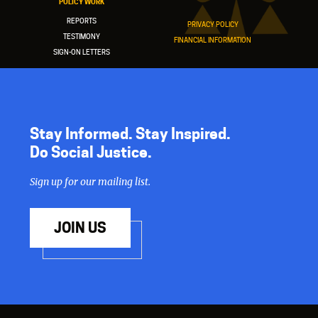
POLICY WORK
REPORTS
PRIVACY POLICY
TESTIMONY
FINANCIAL INFORMATION
SIGN-ON LETTERS
Stay Informed. Stay Inspired.
Do Social Justice.
Sign up for our mailing list.
JOIN US