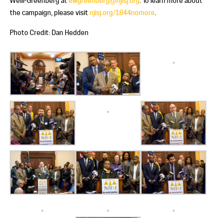
Weill-Greenberg at
ewgreenberg@njisj.org
. To learn more about
the campaign, please visit
njisj.org/1844nomore
.
Photo Credit: Dan Hedden