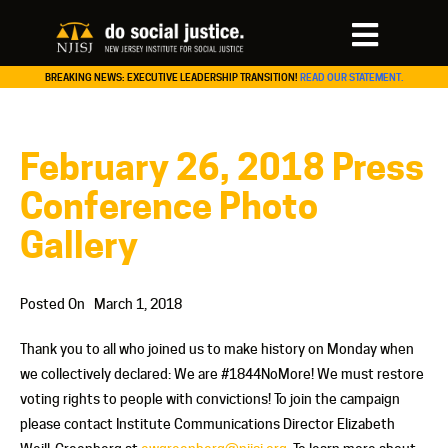
BREAKING NEWS: EXECUTIVE LEADERSHIP TRANSITION!
READ OUR STATEMENT.
February 26, 2018 Press
Conference Photo
Gallery
Posted On
March 1, 2018
Thank you to all who joined us to make history on Monday when
we collectively declared: We are #1844NoMore! We must restore
voting rights to people with convictions! To join the campaign
please contact Institute Communications Director Elizabeth