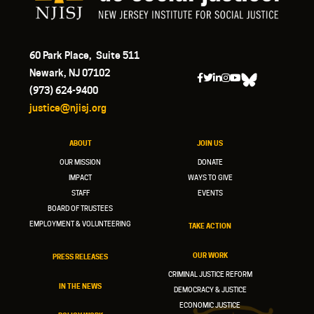
60 Park Place, Suite 511
Newark, NJ 07102
(973) 624-9400
justice@njisj.org
ABOUT
JOIN US
OUR MISSION
DONATE
IMPACT
WAYS TO GIVE
STAFF
EVENTS
BOARD OF TRUSTEES
EMPLOYMENT & VOLUNTEERING
TAKE ACTION
OUR WORK
PRESS RELEASES
CRIMINAL JUSTICE REFORM
IN THE NEWS
DEMOCRACY & JUSTICE
ECONOMIC JUSTICE