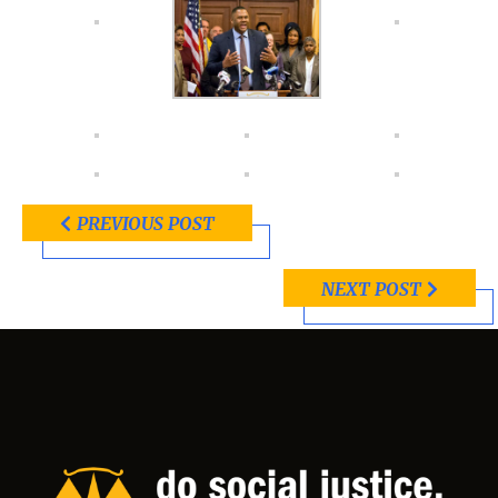
PREVIOUS POST
NEXT POST