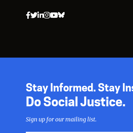
Stay Informed. Stay In
Do Social Justice.
Sign up for our mailing list.