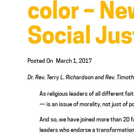
color – Ne
Social Jus
Posted On
March 1, 2017
Dr. Rev. Terry L. Richardson and Rev. Timot
As religious leaders of all different f
— is an issue of morality, not just of po
And so, we have joined more than 20 f
leaders who endorse a transformation