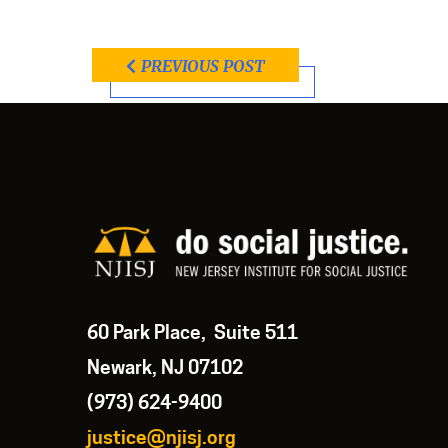
PREVIOUS POST
60 Park Place, Suite 511
Newark, NJ 07102
(973) 624-9400
justice@njisj.org