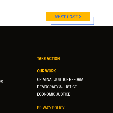
NEXT POST
TAKE ACTION
OUR WORK
CRIMINAL JUSTICE REFORM
RS
DEMOCRACY & JUSTICE
ECONOMIC JUSTICE
PRIVACY POLICY