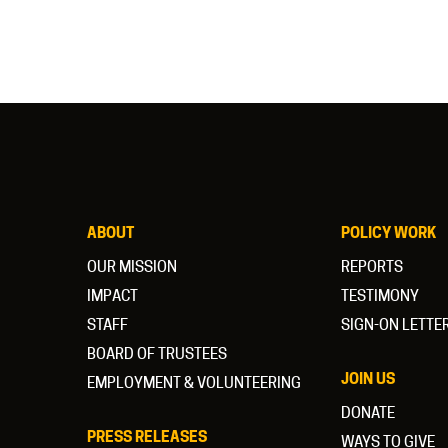
ABOUT
POLICY WORK
OUR MISSION
REPORTS
IMPACT
TESTIMONY
STAFF
SIGN-ON LETTE
BOARD OF TRUSTEES
JOIN US
EMPLOYMENT & VOLUNTEERING
DONATE
PRESS RELEASES
WAYS TO GIVE