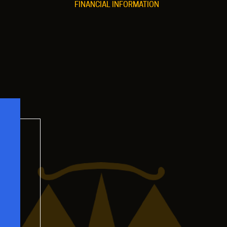
FINANCIAL INFORMATION