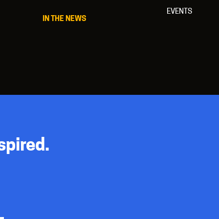
EVENTS
IN THE NEWS
spired.