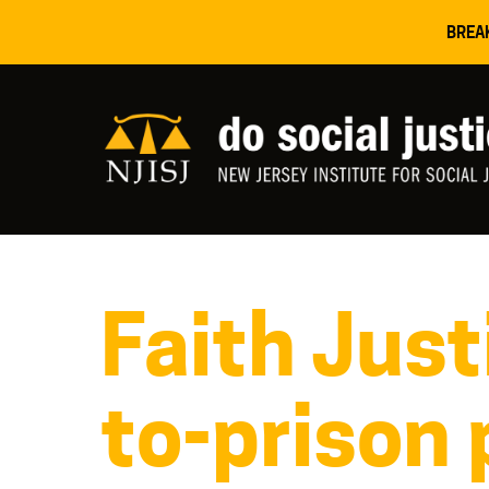
BREA
Faith Just
to-prison 