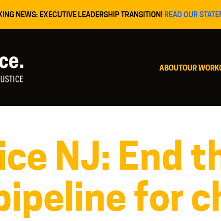
KING NEWS: EXECUTIVE LEADERSHIP TRANSITION!
READ OUR STATE
ABOUT
OUR WORK
ice NJ: End t
pipeline for c