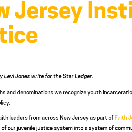
w Jersey Inst
tice
hy Levi Jones write for the Star Ledger:
aiths and denominations we recognize youth incarceratio
licy.
aith leaders from across New Jersey as part of
Faith 
 of our juvenile justice system into a system of com