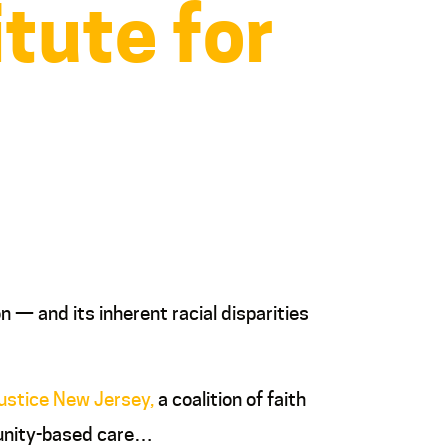
itute for
n — and its inherent racial disparities
Justice New Jersey,
a coalition of faith
munity-based care…