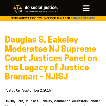
BREAKING NEWS: EXECUTIVE LEADERSHIP TRANSITION!
READ OUR STATEMENT.
Douglas S. Eakeley
Moderates NJ Supreme
Court Justices Panel on
the Legacy of Justice
Brennan – NJISJ
Posted On
September 2, 2016
On July 12th, Douglas S. Eakeley, Member of Lowenstein Sandler