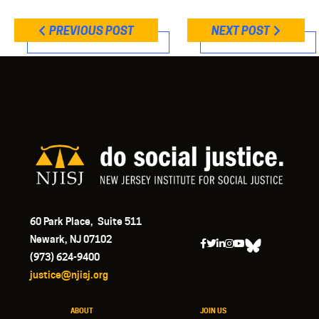
PREVIOUS POST
NEXT POST
60 Park Place, Suite 511
Newark, NJ 07102
(973) 624-9400
justice@njisj.org
ABOUT
JOIN US