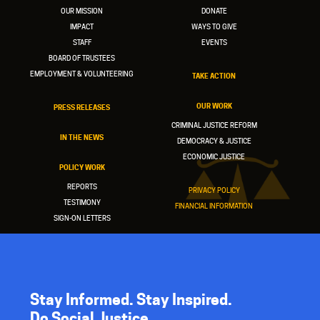
OUR MISSION
DONATE
IMPACT
WAYS TO GIVE
STAFF
EVENTS
BOARD OF TRUSTEES
EMPLOYMENT & VOLUNTEERING
TAKE ACTION
OUR WORK
PRESS RELEASES
CRIMINAL JUSTICE REFORM
IN THE NEWS
DEMOCRACY & JUSTICE
ECONOMIC JUSTICE
POLICY WORK
REPORTS
PRIVACY POLICY
TESTIMONY
FINANCIAL INFORMATION
SIGN-ON LETTERS
Stay Informed. Stay Inspired.
Do Social Justice.