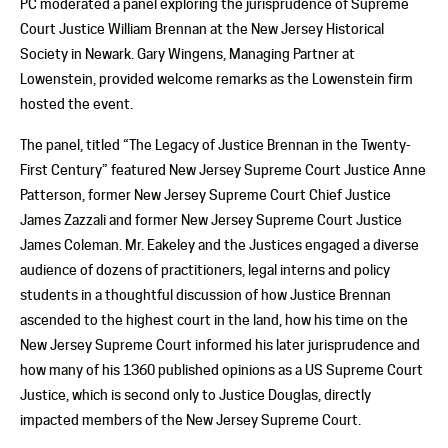
PC moderated a panel exploring the jurisprudence of Supreme
Court Justice William Brennan at the New Jersey Historical
Society in Newark. Gary Wingens, Managing Partner at
Lowenstein, provided welcome remarks as the Lowenstein firm
hosted the event.
The panel, titled “The Legacy of Justice Brennan in the Twenty-
First Century” featured New Jersey Supreme Court Justice Anne
Patterson, former New Jersey Supreme Court Chief Justice
James Zazzali and former New Jersey Supreme Court Justice
James Coleman. Mr. Eakeley and the Justices engaged a diverse
audience of dozens of practitioners, legal interns and policy
students in a thoughtful discussion of how Justice Brennan
ascended to the highest court in the land, how his time on the
New Jersey Supreme Court informed his later jurisprudence and
how many of his 1360 published opinions as a US Supreme Court
Justice, which is second only to Justice Douglas, directly
impacted members of the New Jersey Supreme Court.