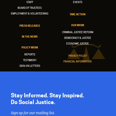
STAFF
EVENTS
BOARD OF TRUSTEES
EMPLOYMENT & VOLUNTEERING
TAKE ACTION
OUR WORK
PRESS RELEASES
CRIMINAL JUSTICE REFORM
IN THE NEWS
DEMOCRACY & JUSTICE
ECONOMIC JUSTICE
POLICY WORK
REPORTS
PRIVACY POLICY
TESTIMONY
FINANCIAL INFORMATION
SIGN-ON LETTERS
Stay Informed. Stay Inspired.
Do Social Justice.
Sign up for our mailing list.