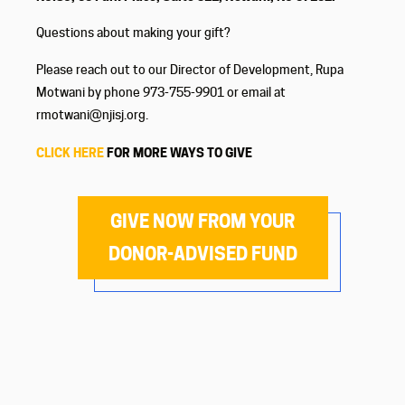
Questions about making your gift?
Please reach out to our Director of Development, Rupa
Motwani by phone 973-755-9901 or email at
rmotwani@njisj.org.
CLICK HERE
FOR MORE WAYS TO GIVE
GIVE NOW FROM YOUR
DONOR-ADVISED FUND