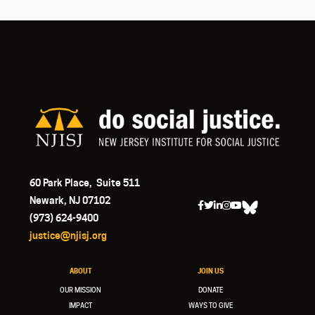
60 Park Place, Suite 511
Newark, NJ 07102
(973) 624-9400
justice@njisj.org
ABOUT
JOIN US
OUR MISSION
DONATE
IMPACT
WAYS TO GIVE