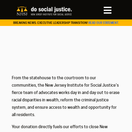
BREAKING NEWS: EXECUTIVE LEADERSHIP TRANSITION!
READ OUR STATEMENT.
From the statehouse to the courtroom to our
communities, the New Jersey Institute for Social Justice’s
fierce team of advocates works day in and day out to erase
racial disparities in wealth, reform the criminal justice
system, and ensure access to wealth and opportunity for
all residents.
Your donation directly fuels our efforts to close New