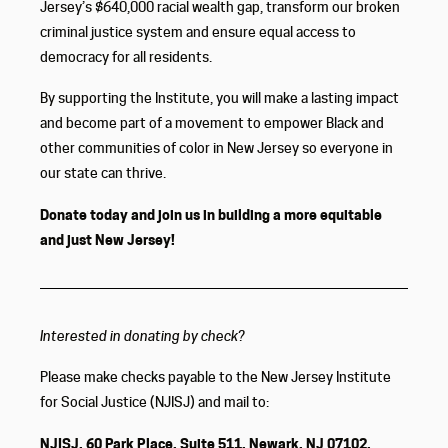
Jersey’s $640,000 racial wealth gap, transform our broken
criminal justice system and ensure equal access to
democracy for all residents.
By supporting the Institute, you will make a lasting impact
and become part of a movement to empower Black and
other communities of color in New Jersey so everyone in
our state can thrive.
Donate today and join us in building a more equitable
and just New Jersey!
Interested in donating by check?
Please make checks payable to the New Jersey Institute
for Social Justice (NJISJ) and mail to:
NJISJ, 60 Park Place, Suite 511, Newark, NJ 07102.