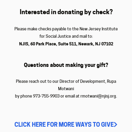
Interested in donating by check?
Please make checks payable to the New Jersey Institute
for Social Justice and mail to:
NJIS, 60 Park Place, Suite 511, Newark, NJ 07102
Questions about making your gift?
Please reach out to our Director of Development, Rupa
Motwani
by phone 973-755-9903 or email at rmotwani@njisj.org.
CLICK HERE FOR MORE WAYS TO GIVE