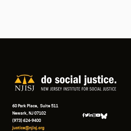
60 Park Place, Suite 511
Newark, NJ 07102
(973) 624-9400
justice@njisj.org