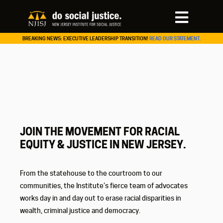
BREAKING NEWS: EXECUTIVE LEADERSHIP TRANSITION!
READ OUR STATEMENT.
JOIN THE MOVEMENT FOR RACIAL
EQUITY & JUSTICE IN NEW JERSEY.
From the statehouse to the courtroom to our
communities, the Institute’s fierce team of advocates
works day in and day out to erase racial disparities in
wealth, criminal justice and democracy.