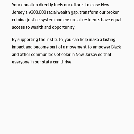
Your donation directly fuels our efforts to close New
Jersey’s $300,000 racial wealth gap, transform our broken
criminal justice system and ensure all residents have equal
access to wealth and opportunity.
By supporting the Institute, you can help make a lasting
impact and become part of a movement to empower Black
and other communities of color in New Jersey so that
everyone in our state can thrive.