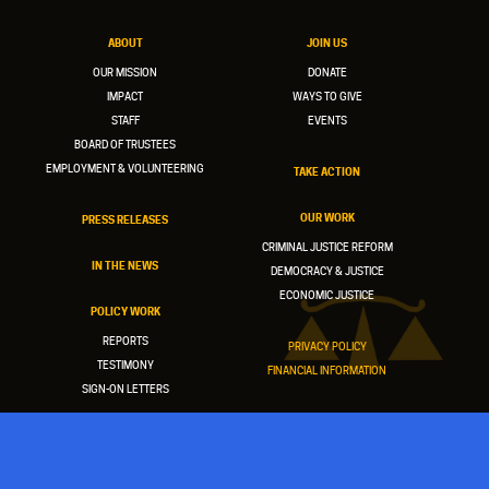
ABOUT
JOIN US
OUR MISSION
DONATE
IMPACT
WAYS TO GIVE
STAFF
EVENTS
BOARD OF TRUSTEES
EMPLOYMENT & VOLUNTEERING
TAKE ACTION
OUR WORK
PRESS RELEASES
CRIMINAL JUSTICE REFORM
IN THE NEWS
DEMOCRACY & JUSTICE
ECONOMIC JUSTICE
POLICY WORK
REPORTS
PRIVACY POLICY
TESTIMONY
FINANCIAL INFORMATION
SIGN-ON LETTERS