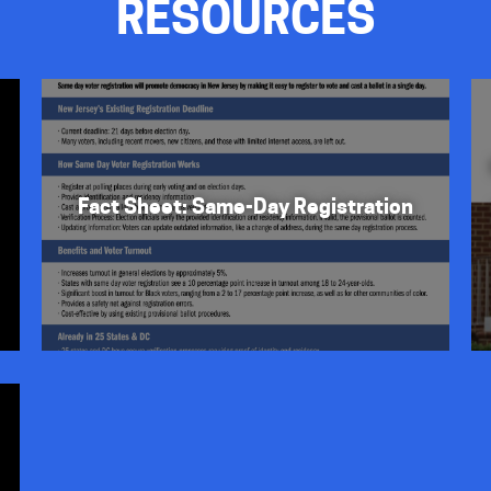
RESOURCES
Fact Sheet: Same-Day Registration