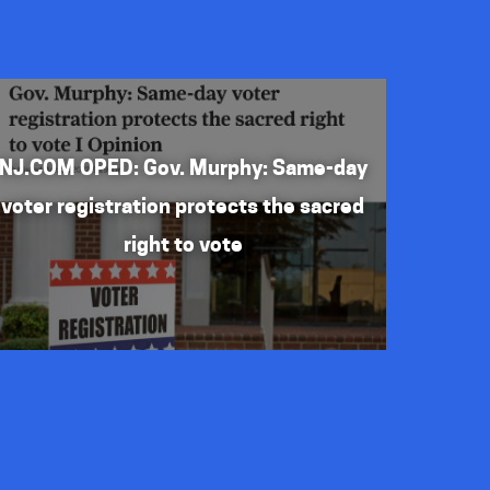
NJ.COM OPED: Gov. Murphy: Same-day
voter registration protects the sacred
right to vote