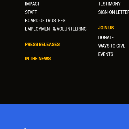
IMPACT
TESTIMONY
STAFF
SIGN-ON LETTE
BOARD OF TRUSTEES
JOIN US
EMPLOYMENT & VOLUNTEERING
DONATE
PRESS RELEASES
WAYS TO GIVE
EVENTS
IN THE NEWS