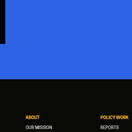
ABOUT
POLICY WORK
OUR MISSION
REPORTS