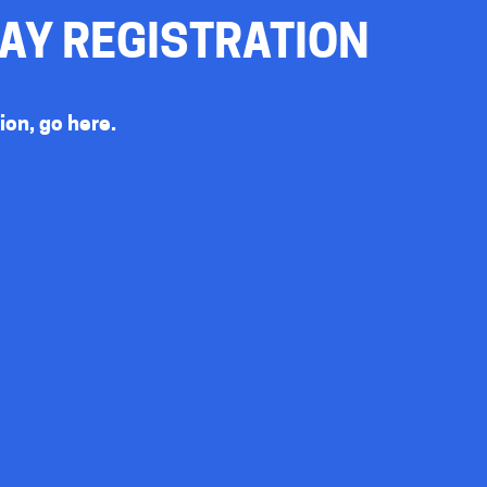
DAY REGISTRATION
sion, go
here
.