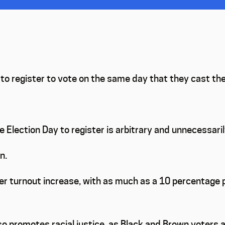
o register to vote on the same day that they cast their
 Election Day to register is arbitrary and unnecessari
n.
er turnout increase, with as much as a 10 percentage 
o promotes racial justice, as Black and Brown voters a