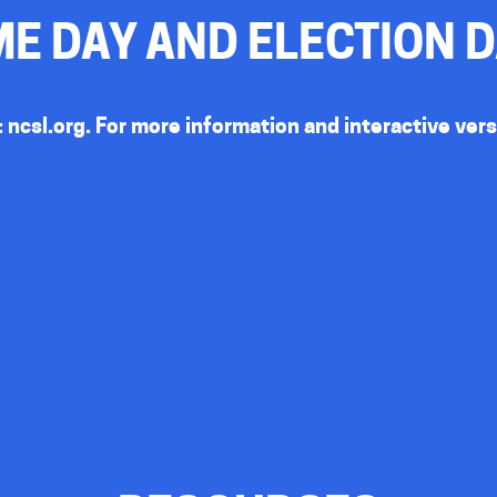
E DAY AND ELECTION 
:
ncsl.org
. For more information and interactive ver