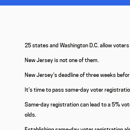
25 states and Washington D.C. allow voters t
New Jersey is not one of them.
New Jersey’s deadline of three weeks before
It’s time to pass same-day voter registratio
Same-day registration can lead to a 5% vot
olds.
Establishing same-day voter registration als