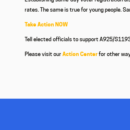
rates. The same is true for young people. Sa
Take Action NOW
Tell elected officials to support A925/S11
Please visit our
Action Center
for other way