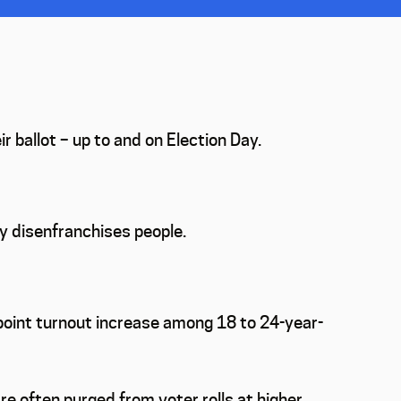
 ballot – up to and on Election Day.
ly disenfranchises people.
point turnout increase among 18 to 24-year-
re often purged from voter rolls at higher