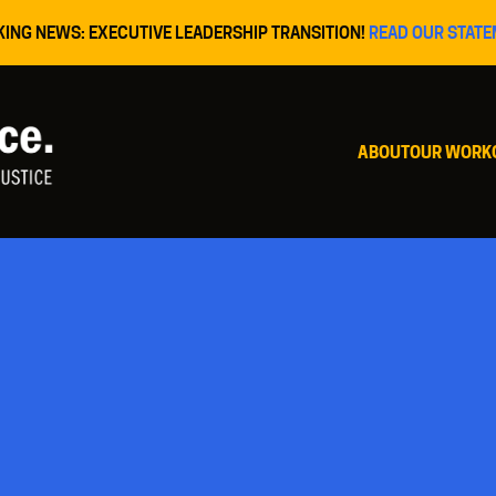
KING NEWS: EXECUTIVE LEADERSHIP TRANSITION!
READ OUR STATE
ABOUT
OUR WORK