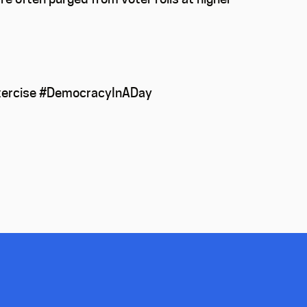
 exercise #DemocracyInADay