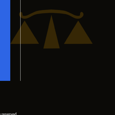
s reserved.