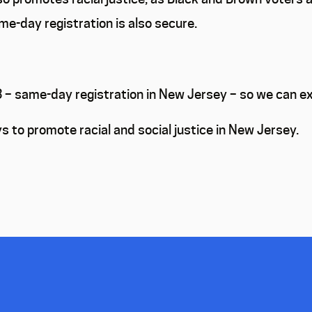
me-day registration is also secure.
93 – same-day registration in New Jersey – so we can
s to promote racial and social justice in New Jersey.