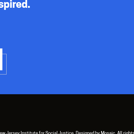
spired.
 Jersey Institute for Social Justice. Designed by Mosaic. All right