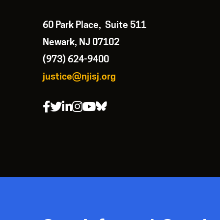
60 Park Place, Suite 511
Newark, NJ 07102
(973) 624-9400
justice@njisj.org