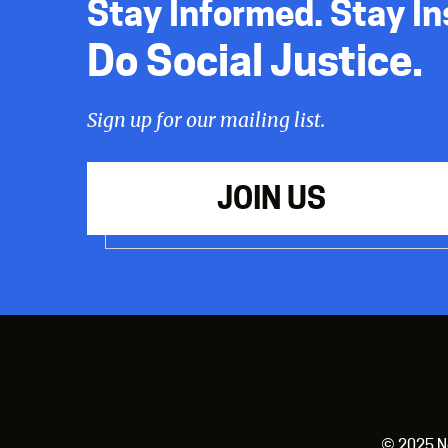
Stay Informed. Stay In
Do Social Justice.
Sign up for our mailing list.
JOIN US
© 2025 New