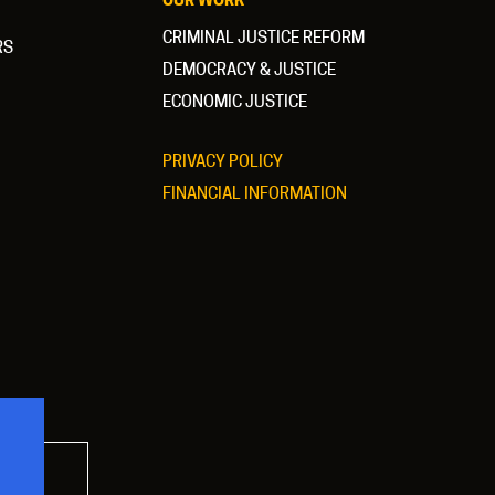
CRIMINAL JUSTICE REFORM
RS
DEMOCRACY & JUSTICE
ECONOMIC JUSTICE
PRIVACY POLICY
FINANCIAL INFORMATION