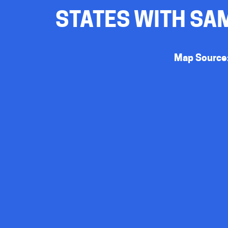
STATES WITH SAM
Map Source