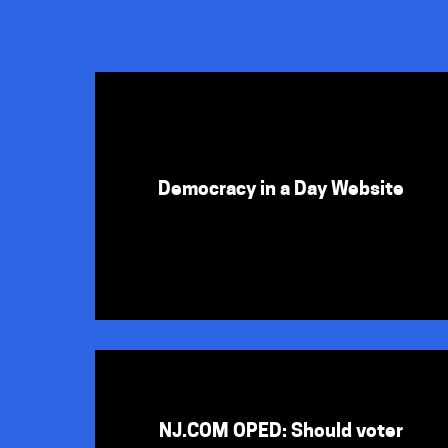
Democracy in a Day Website
NJ.COM OPED: Should voter