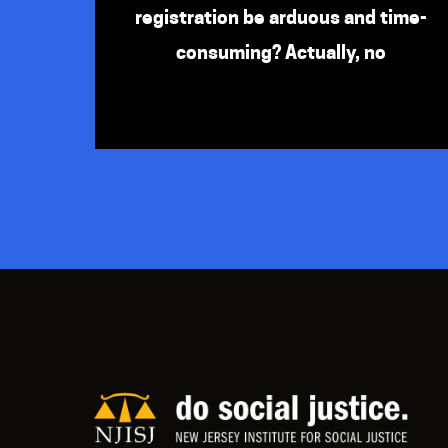
registration be arduous and time-
consuming? Actually, no