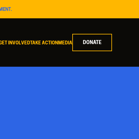
MENT.
DONATE
GET INVOLVED
TAKE ACTION
MEDIA