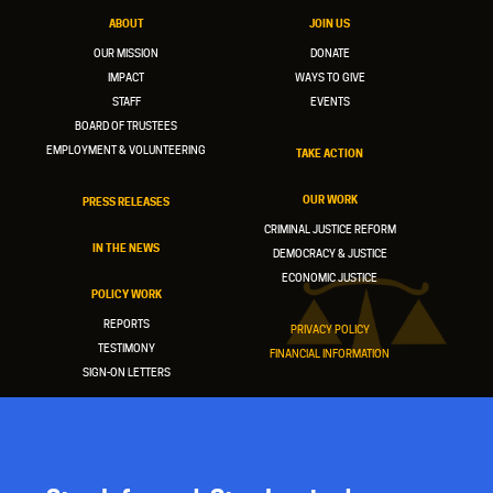
ABOUT
JOIN US
OUR MISSION
DONATE
IMPACT
WAYS TO GIVE
STAFF
EVENTS
BOARD OF TRUSTEES
EMPLOYMENT & VOLUNTEERING
TAKE ACTION
OUR WORK
PRESS RELEASES
CRIMINAL JUSTICE REFORM
IN THE NEWS
DEMOCRACY & JUSTICE
ECONOMIC JUSTICE
POLICY WORK
REPORTS
PRIVACY POLICY
TESTIMONY
FINANCIAL INFORMATION
SIGN-ON LETTERS