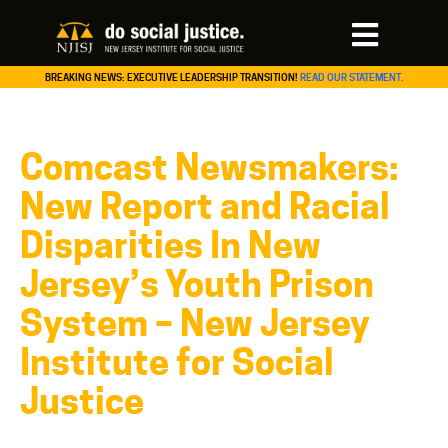
BREAKING NEWS: EXECUTIVE LEADERSHIP TRANSITION!
READ OUR STATEMENT.
Comcast Newsmakers:
New Report and Racial
Disparities In New
Jersey’s Youth Prison
System – New Jersey
Institute for Social
Justice