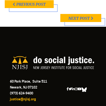
PREVIOUS POST
NEXT POST
60 Park Place, Suite 511
Newark, NJ 07102
(973) 624-9400
justice@njisj.org