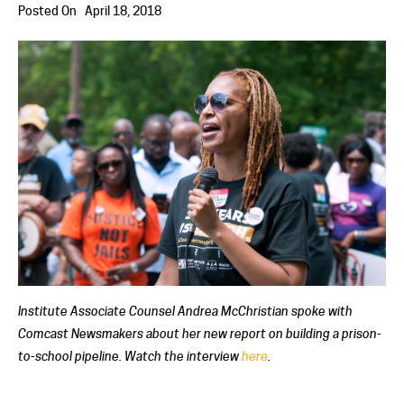
Posted On
April 18, 2018
Institute Associate Counsel Andrea McChristian spoke with
Comcast Newsmakers about her new report on building a prison-
to-school pipeline. Watch the interview
here
.