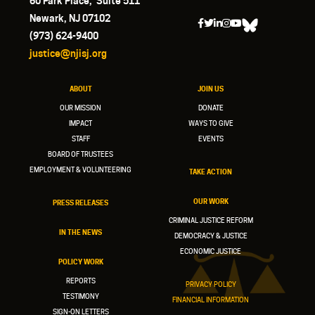
60 Park Place, Suite 511
Newark, NJ 07102
(973) 624-9400
justice@njisj.org
ABOUT
JOIN US
OUR MISSION
DONATE
IMPACT
WAYS TO GIVE
STAFF
EVENTS
BOARD OF TRUSTEES
EMPLOYMENT & VOLUNTEERING
TAKE ACTION
OUR WORK
PRESS RELEASES
CRIMINAL JUSTICE REFORM
IN THE NEWS
DEMOCRACY & JUSTICE
ECONOMIC JUSTICE
POLICY WORK
REPORTS
PRIVACY POLICY
TESTIMONY
FINANCIAL INFORMATION
SIGN-ON LETTERS