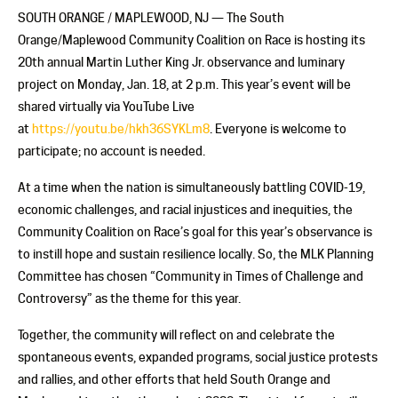
SOUTH ORANGE / MAPLEWOOD, NJ — The South
Orange/Maplewood Community Coalition on Race is hosting its
20th annual Martin Luther King Jr. observance and luminary
project on Monday, Jan. 18, at 2 p.m. This year’s event will be
shared virtually via YouTube Live
at
https://youtu.be/hkh36SYKLm8
. Everyone is welcome to
participate; no account is needed.
At a time when the nation is simultaneously battling COVID-19,
economic challenges, and racial injustices and inequities, the
Community Coalition on Race’s goal for this year’s observance is
to instill hope and sustain resilience locally. So, the MLK Planning
Committee has chosen “Community in Times of Challenge and
Controversy” as the theme for this year.
Together, the community will reflect on and celebrate the
spontaneous events, expanded programs, social justice protests
and rallies, and other efforts that held South Orange and