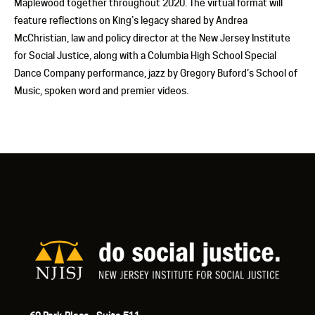
Maplewood together throughout 2020. The virtual format will
feature reflections on King’s legacy shared by Andrea
McChristian, law and policy director at the New Jersey Institute
for Social Justice, along with a Columbia High School Special
Dance Company performance, jazz by Gregory Buford’s School of
Music, spoken word and premier videos.