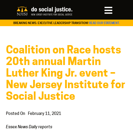
BREAKING NEWS: EXECUTIVE LEADERSHIP TRANSITION!
READ OUR STATEMENT.
Coalition on Race hosts
20th annual Martin
Luther King Jr. event –
New Jersey Institute for
Social Justice
Posted On
February 11, 2021
Essex News Daily reports