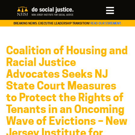
BREAKING NEWS: EXECUTIVE LEADERSHIP TRANSITION!
READ OUR STATEMENT.
Coalition of Housing and
Racial Justice
Advocates Seeks NJ
State Court Measures
to Protect the Rights of
Tenants in an Oncoming
Wave of Evictions – New
Jersey Institute for