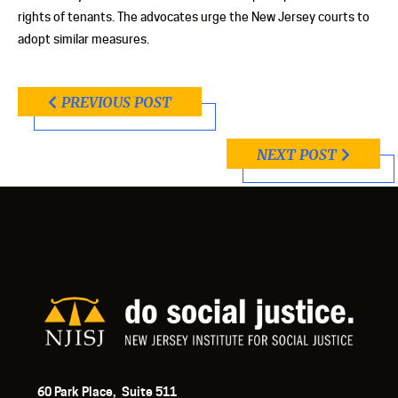
rights of tenants. The advocates urge the New Jersey courts to
adopt similar measures.
PREVIOUS POST
NEXT POST
60 Park Place, Suite 511