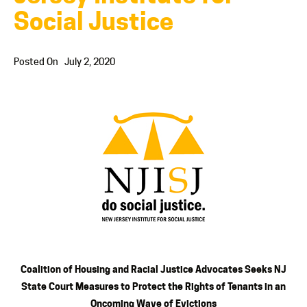
Social Justice
Posted On
July 2, 2020
Coalition of Housing and Racial Justice Advocates Seeks NJ
State Court Measures to Protect the Rights of Tenants in an
Oncoming Wave of Evictions