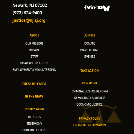
Newark, NJ 07102
(973) 624-9400
justice@njisj.org
ABOUT
JOIN US
OUR MISSION
DONATE
IMPACT
WAYS TO GIVE
STAFF
EVENTS
BOARD OF TRUSTEES
EMPLOYMENT & VOLUNTEERING
TAKE ACTION
OUR WORK
PRESS RELEASES
CRIMINAL JUSTICE REFORM
IN THE NEWS
DEMOCRACY & JUSTICE
ECONOMIC JUSTICE
POLICY WORK
REPORTS
PRIVACY POLICY
TESTIMONY
FINANCIAL INFORMATION
SIGN-ON LETTERS