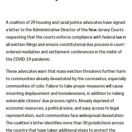
A coalition of 29 housing and racial justice advocates have signed
a letter to the Administrative Director of the New Jersey Courts
requesting that the courts enforce compliance with federal law in
all eviction filings and ensure constitutional due process in court-
ordered mediation and settlement conferences in the midst of
the COVID-19 pandemic.
These advocates warn that mass eviction threatens further harm
to communities already devastated by the coronavirus, especially
communities of color. Failure to take proper measures will cause
mounting displacement and homelessness, in addition to risking
vulnerable citizens’ due process rights. Already deprived of
economic resources, a political voice, and easy access to legal
representation, such communities face widespread devastation.
The coalition’s letter identifies more than 30 jurisdictions across
the country that have taken additional steps to protect the