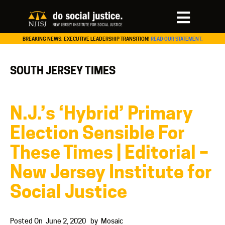
BREAKING NEWS: EXECUTIVE LEADERSHIP TRANSITION!
READ OUR STATEMENT.
SOUTH JERSEY TIMES
N.J.’s ‘Hybrid’ Primary
Election Sensible For
These Times | Editorial –
New Jersey Institute for
Social Justice
Posted On
June 2, 2020
by
Mosaic