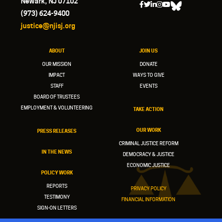
Newark, NJ 07102
(973) 624-9400
justice@njisj.org
ABOUT
JOIN US
OUR MISSION
DONATE
IMPACT
WAYS TO GIVE
STAFF
EVENTS
BOARD OF TRUSTEES
EMPLOYMENT & VOLUNTEERING
TAKE ACTION
OUR WORK
PRESS RELEASES
CRIMINAL JUSTICE REFORM
IN THE NEWS
DEMOCRACY & JUSTICE
ECONOMIC JUSTICE
POLICY WORK
REPORTS
PRIVACY POLICY
TESTIMONY
FINANCIAL INFORMATION
SIGN-ON LETTERS