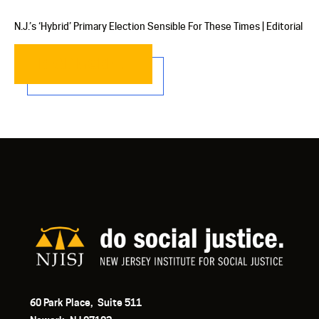
N.J.’s ‘Hybrid’ Primary Election Sensible For These Times | Editorial
READ MORE…
60 Park Place, Suite 511