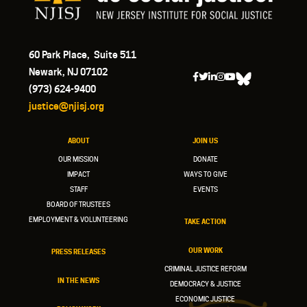
60 Park Place, Suite 511
Newark, NJ 07102
(973) 624-9400
justice@njisj.org
ABOUT
JOIN US
OUR MISSION
DONATE
IMPACT
WAYS TO GIVE
STAFF
EVENTS
BOARD OF TRUSTEES
EMPLOYMENT & VOLUNTEERING
TAKE ACTION
OUR WORK
PRESS RELEASES
CRIMINAL JUSTICE REFORM
IN THE NEWS
DEMOCRACY & JUSTICE
ECONOMIC JUSTICE