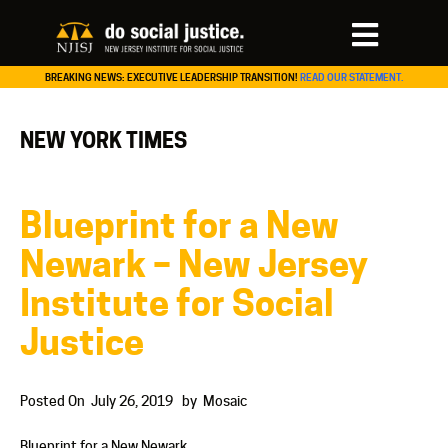
BREAKING NEWS: EXECUTIVE LEADERSHIP TRANSITION!
READ OUR STATEMENT.
NEW YORK TIMES
Blueprint for a New
Newark – New Jersey
Institute for Social
Justice
Posted On
July 26, 2019
by
Mosaic
Blueprint for a New Newark