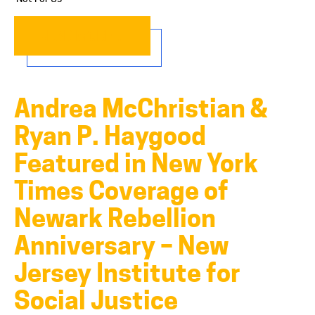
READ MORE…
Andrea McChristian &
Ryan P. Haygood
Featured in New York
Times Coverage of
Newark Rebellion
Anniversary – New
Jersey Institute for
Social Justice