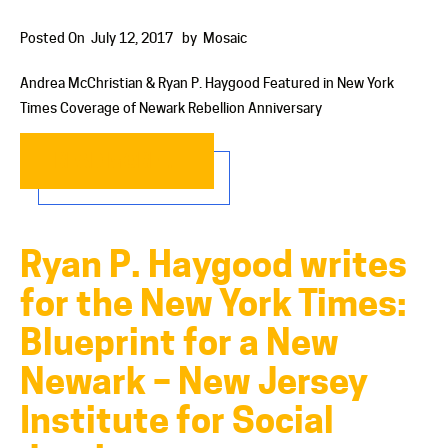
Posted On
July 12, 2017
by
Mosaic
Andrea McChristian & Ryan P. Haygood Featured in New York
Times Coverage of Newark Rebellion Anniversary
READ MORE…
Ryan P. Haygood writes
for the New York Times:
Blueprint for a New
Newark – New Jersey
Institute for Social