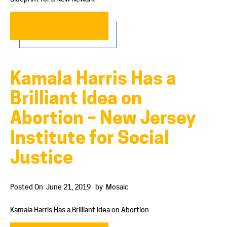
READ MORE…
Kamala Harris Has a
Brilliant Idea on
Abortion – New Jersey
Institute for Social
Justice
Posted On
June 21, 2019
by
Mosaic
Kamala Harris Has a Brilliant Idea on Abortion