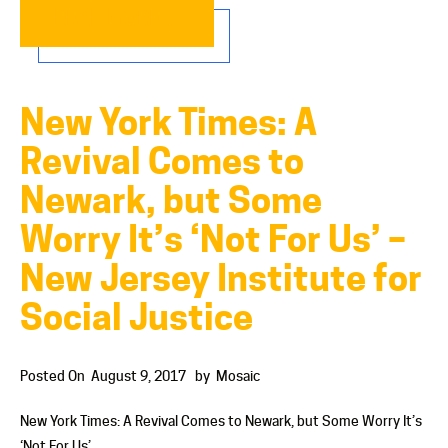
READ MORE…
New York Times: A
Revival Comes to
Newark, but Some
Worry It’s ‘Not For Us’ –
New Jersey Institute for
Social Justice
Posted On
August 9, 2017
by
Mosaic
New York Times: A Revival Comes to Newark, but Some Worry It’s
‘Not For Us’