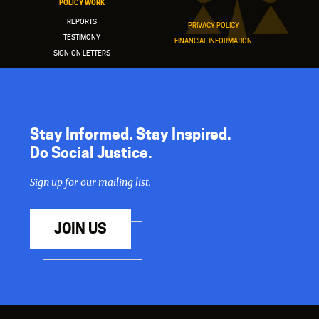
POLICY WORK
REPORTS
PRIVACY POLICY
TESTIMONY
FINANCIAL INFORMATION
SIGN-ON LETTERS
Stay Informed. Stay Inspired.
Do Social Justice.
Sign up for our mailing list.
JOIN US