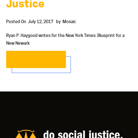
Justice
Posted On
July 12, 2017
by
Mosaic
Ryan P. Haygood writes for the New York Times: Blueprint for a
New Newark
READ MORE…