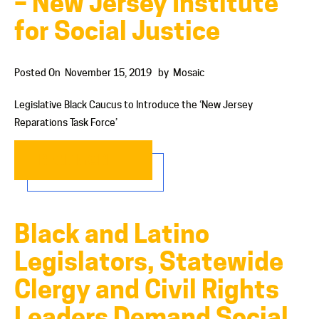
– New Jersey Institute
for Social Justice
Posted On
November 15, 2019
by
Mosaic
Legislative Black Caucus to Introduce the ‘New Jersey
Reparations Task Force’
READ MORE…
Black and Latino
Legislators, Statewide
Clergy and Civil Rights
Leaders Demand Social