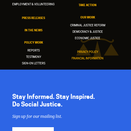
EMPLOYMENT & VOLUNTEERING
TAKE ACTION
OUR WORK
PRESS RELEASES
CRIMINAL JUSTICE REFORM
IN THE NEWS
DEMOCRACY & JUSTICE
ECONOMIC JUSTICE
POLICY WORK
REPORTS
PRIVACY POLICY
TESTIMONY
FINANCIAL INFORMATION
SIGN-ON LETTERS
Stay Informed. Stay Inspired.
Do Social Justice.
Sign up for our mailing list.