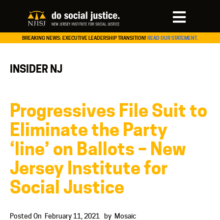
BREAKING NEWS: EXECUTIVE LEADERSHIP TRANSITION!
READ OUR STATEMENT.
INSIDER NJ
Progressives File Suit to
Eliminate the Party
‘line’ on Ballots – New
Jersey Institute for
Social Justice
Posted On
February 11, 2021
by
Mosaic