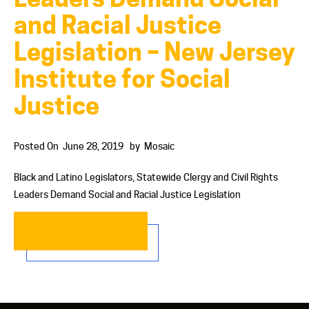
and Racial Justice
Legislation – New Jersey
Institute for Social
Justice
Posted On
June 28, 2019
by
Mosaic
Black and Latino Legislators, Statewide Clergy and Civil Rights
Leaders Demand Social and Racial Justice Legislation
READ MORE…