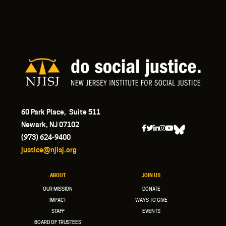
60 Park Place, Suite 511
Newark, NJ 07102
(973) 624-9400
justice@njisj.org
ABOUT
JOIN US
OUR MISSION
DONATE
IMPACT
WAYS TO GIVE
STAFF
EVENTS
BOARD OF TRUSTEES