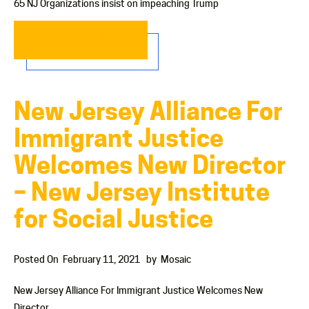
65 NJ Organizations insist on impeaching Trump
READ MORE…
New Jersey Alliance For
Immigrant Justice
Welcomes New Director
– New Jersey Institute
for Social Justice
Posted On
February 11, 2021
by
Mosaic
New Jersey Alliance For Immigrant Justice Welcomes New
Director