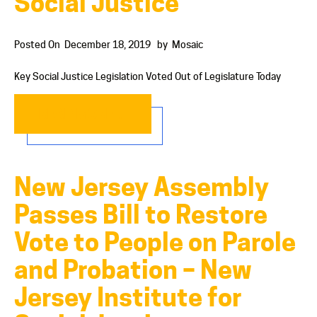
Social Justice
Posted On
December 18, 2019
by
Mosaic
Key Social Justice Legislation Voted Out of Legislature Today
READ MORE…
New Jersey Assembly
Passes Bill to Restore
Vote to People on Parole
and Probation – New
Jersey Institute for