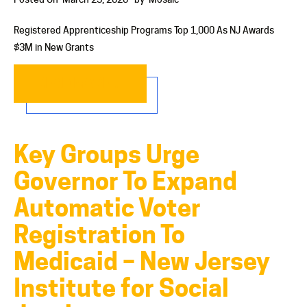
Registered Apprenticeship Programs Top 1,000 As NJ Awards
$3M in New Grants
READ MORE…
Key Groups Urge
Governor To Expand
Automatic Voter
Registration To
Medicaid – New Jersey
Institute for Social