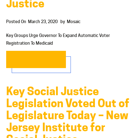
Justice
Posted On
March 23, 2020
by
Mosaic
Key Groups Urge Governor To Expand Automatic Voter
Registration To Medicaid
READ MORE…
Key Social Justice
Legislation Voted Out of
Legislature Today – New
Jersey Institute for