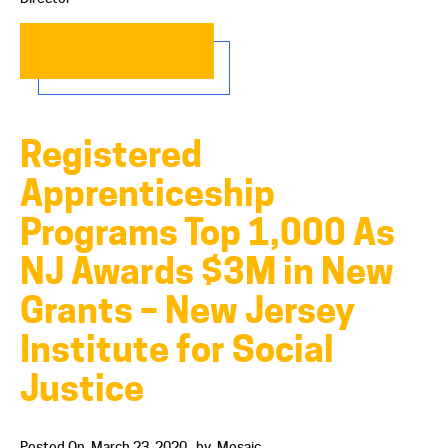
READ MORE…
Registered
Apprenticeship
Programs Top 1,000 As
NJ Awards $3M in New
Grants – New Jersey
Institute for Social
Justice
Posted On
March 23, 2020
by
Mosaic