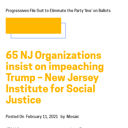
Progressives File Suit to Eliminate the Party ‘line’ on Ballots
READ MORE…
65 NJ Organizations
insist on impeaching
Trump – New Jersey
Institute for Social
Justice
Posted On
February 11, 2021
by
Mosaic