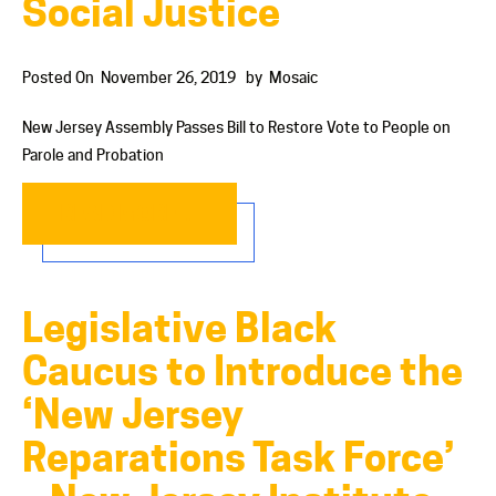
Social Justice
Posted On
November 26, 2019
by
Mosaic
New Jersey Assembly Passes Bill to Restore Vote to People on
Parole and Probation
READ MORE…
Legislative Black
Caucus to Introduce the
‘New Jersey
Reparations Task Force’