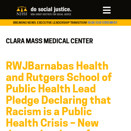
BREAKING NEWS: EXECUTIVE LEADERSHIP TRANSITION!
READ OUR STATEMENT.
CLARA MASS MEDICAL CENTER
RWJBarnabas Health
and Rutgers School of
Public Health Lead
Pledge Declaring that
Racism is a Public
Health Crisis – New