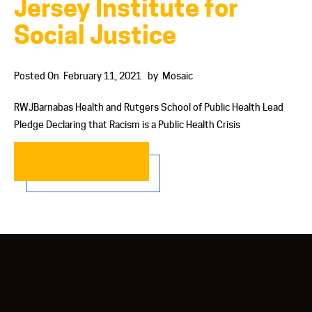
Jersey Institute for
Social Justice
Posted On
February 11, 2021
by
Mosaic
RWJBarnabas Health and Rutgers School of Public Health Lead
Pledge Declaring that Racism is a Public Health Crisis
READ MORE…