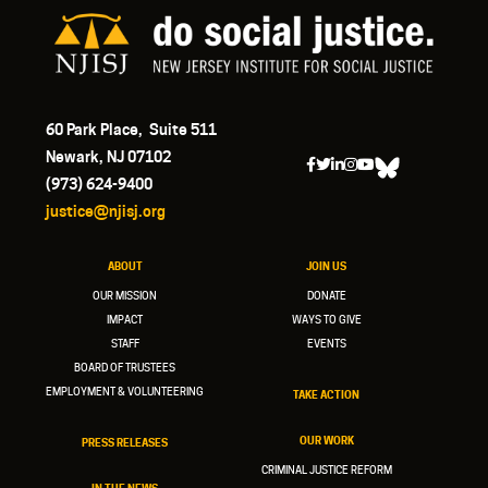
60 Park Place, Suite 511
Newark, NJ 07102
(973) 624-9400
justice@njisj.org
ABOUT
JOIN US
OUR MISSION
DONATE
IMPACT
WAYS TO GIVE
STAFF
EVENTS
BOARD OF TRUSTEES
EMPLOYMENT & VOLUNTEERING
TAKE ACTION
OUR WORK
PRESS RELEASES
CRIMINAL JUSTICE REFORM