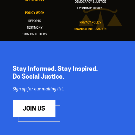
IN THE NEWS
DEMOCRACY & JUSTICE
ECONOMIC JUSTICE
POLICY WORK
REPORTS
PRIVACY POLICY
TESTIMONY
FINANCIAL INFORMATION
SIGN-ON LETTERS
Stay Informed. Stay Inspired.
Do Social Justice.
Sign up for our mailing list.
JOIN US