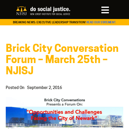
BREAKING NEWS: EXECUTIVE LEADERSHIP TRANSITION!
READ OUR STATEMENT.
Brick City Conversation
Forum – March 25th –
NJISJ
Posted On
September 2, 2016