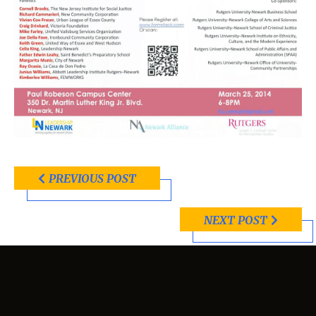
PREVIOUS POST
NEXT POST