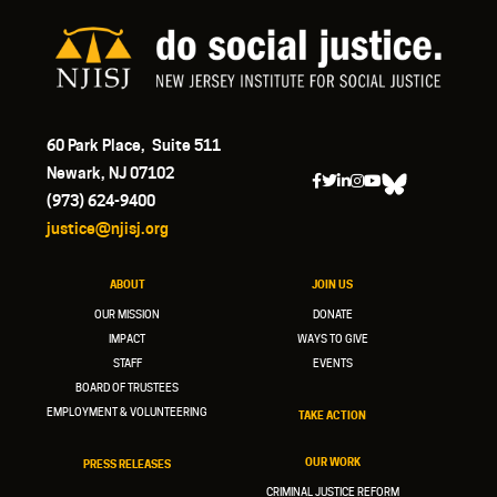
60 Park Place, Suite 511
Newark, NJ 07102
(973) 624-9400
justice@njisj.org
ABOUT
JOIN US
OUR MISSION
DONATE
IMPACT
WAYS TO GIVE
STAFF
EVENTS
BOARD OF TRUSTEES
EMPLOYMENT & VOLUNTEERING
TAKE ACTION
OUR WORK
PRESS RELEASES
CRIMINAL JUSTICE REFORM