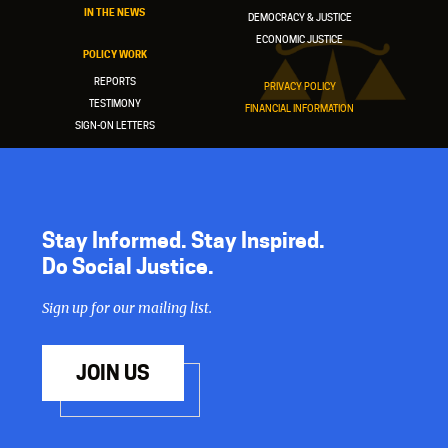
IN THE NEWS
DEMOCRACY & JUSTICE
ECONOMIC JUSTICE
POLICY WORK
REPORTS
PRIVACY POLICY
TESTIMONY
FINANCIAL INFORMATION
SIGN-ON LETTERS
Stay Informed. Stay Inspired.
Do Social Justice.
Sign up for our mailing list.
JOIN US