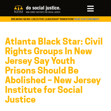
BREAKING NEWS: EXECUTIVE LEADERSHIP TRANSITION!
READ OUR STATEMENT.
Atlanta Black Star: Civil
Rights Groups In New
Jersey Say Youth
Prisons Should Be
Abolished – New Jersey
Institute for Social
Justice