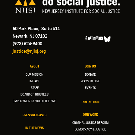
60 Park Place, Suite 511
Newark, NJ 07102
(973) 624-9400
justice@njisj.org
ABOUT
JOIN US
OUR MISSION
DONATE
IMPACT
WAYS TO GIVE
STAFF
EVENTS
BOARD OF TRUSTEES
EMPLOYMENT & VOLUNTEERING
TAKE ACTION
OUR WORK
PRESS RELEASES
CRIMINAL JUSTICE REFORM
IN THE NEWS
DEMOCRACY & JUSTICE