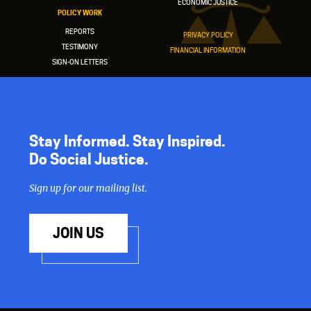
ECONOMIC JUSTICE
POLICY WORK
REPORTS
PRIVACY POLICY
TESTIMONY
FINANCIAL INFORMATION
SIGN-ON LETTERS
Stay Informed. Stay Inspired.
Do Social Justice.
Sign up for our mailing list.
JOIN US