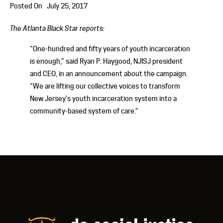
Posted On
July 25, 2017
The Atlanta Black Star reports:
“One-hundred and fifty years of youth incarceration
is enough,” said Ryan P. Haygood, NJISJ president
and CEO, in an announcement about the campaign.
“We are lifting our collective voices to transform
New Jersey’s youth incarceration system into a
community-based system of care.”