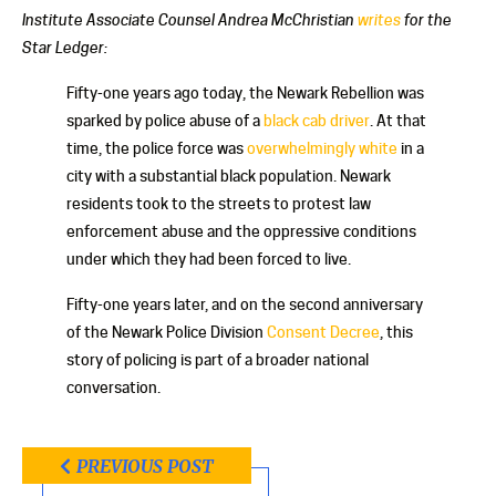
Institute Associate Counsel Andrea McChristian
writes
for the
Star Ledger:
Fifty-one years ago today, the Newark Rebellion was
sparked by police abuse of a
black cab driver
. At that
time, the police force was
overwhelmingly white
in a
city with a substantial black population. Newark
residents took to the streets to protest law
enforcement abuse and the oppressive conditions
under which they had been forced to live.
Fifty-one years later, and on the second anniversary
of the Newark Police Division
Consent Decree
, this
story of policing is part of a broader national
conversation.
PREVIOUS POST