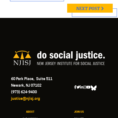
NEXT POST
60 Park Place, Suite 511
Newark, NJ 07102
(973) 624-9400
justice@njisj.org
ABOUT
JOIN US