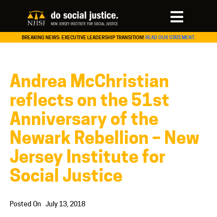
BREAKING NEWS: EXECUTIVE LEADERSHIP TRANSITION!
READ OUR STATEMENT.
Andrea McChristian
reflects on the 51st
Anniversary of the
Newark Rebellion – New
Jersey Institute for
Social Justice
Posted On
July 13, 2018