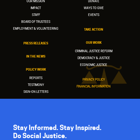
OUR MISSION
DONATE
IMPACT
WAYS TO GIVE
STAFF
EVENTS
BOARD OF TRUSTEES
EMPLOYMENT & VOLUNTEERING
TAKE ACTION
OUR WORK
PRESS RELEASES
CRIMINAL JUSTICE REFORM
IN THE NEWS
DEMOCRACY & JUSTICE
ECONOMIC JUSTICE
POLICY WORK
REPORTS
PRIVACY POLICY
TESTIMONY
FINANCIAL INFORMATION
SIGN-ON LETTERS
Stay Informed. Stay Inspired.
Do Social Justice.