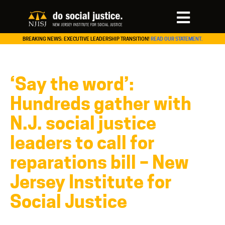
BREAKING NEWS: EXECUTIVE LEADERSHIP TRANSITION!
READ OUR STATEMENT.
‘Say the word’:
Hundreds gather with
N.J. social justice
leaders to call for
reparations bill – New
Jersey Institute for
Social Justice