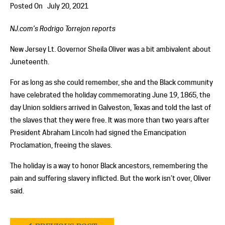
Posted On
July 20, 2021
NJ.com’s Rodrigo Torrejon reports
New Jersey Lt. Governor Sheila Oliver was a bit ambivalent about
Juneteenth.
For as long as she could remember, she and the Black community
have celebrated the holiday commemorating June 19, 1865, the
day Union soldiers arrived in Galveston, Texas and told the last of
the slaves that they were free. It was more than two years after
President Abraham Lincoln had signed the Emancipation
Proclamation, freeing the slaves.
The holiday is a way to honor Black ancestors, remembering the
pain and suffering slavery inflicted. But the work isn’t over, Oliver
said.