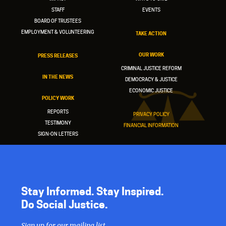
STAFF
EVENTS
BOARD OF TRUSTEES
EMPLOYMENT & VOLUNTEERING
TAKE ACTION
OUR WORK
PRESS RELEASES
CRIMINAL JUSTICE REFORM
IN THE NEWS
DEMOCRACY & JUSTICE
ECONOMIC JUSTICE
POLICY WORK
REPORTS
PRIVACY POLICY
TESTIMONY
FINANCIAL INFORMATION
SIGN-ON LETTERS
Stay Informed. Stay Inspired.
Do Social Justice.
Sign up for our mailing list.