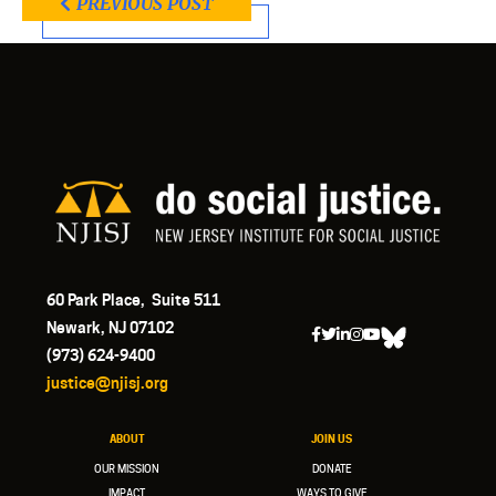
PREVIOUS POST
60 Park Place, Suite 511
Newark, NJ 07102
(973) 624-9400
justice@njisj.org
ABOUT
JOIN US
OUR MISSION
DONATE
IMPACT
WAYS TO GIVE