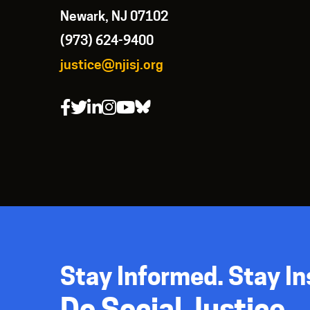
Newark, NJ 07102
(973) 624-9400
justice@njisj.org
Stay Informed. Stay In
Do Social Justice.