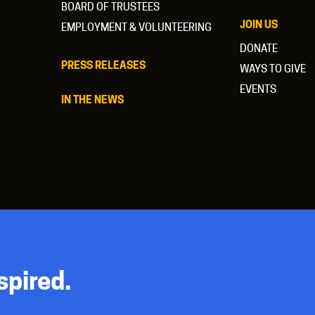
BOARD OF TRUSTEES
JOIN US
EMPLOYMENT & VOLUNTEERING
DONATE
PRESS RELEASES
WAYS TO GIVE
EVENTS
IN THE NEWS
spired.