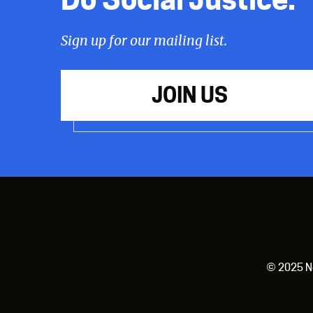
Sign up for our mailing list.
JOIN US
© 2025 New