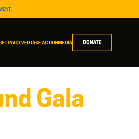
MENT.
DONATE
GET INVOLVED
TAKE ACTION
MEDIA
nd Gala