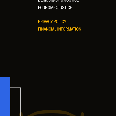
DEMOCRACY & JUSTICE
ECONOMIC JUSTICE
PRIVACY POLICY
FINANCIAL INFORMATION