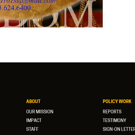
ABOUT
POLICY WORK
OUR MISSION
REPORTS
IMPACT
TESTIMONY
STAFF
SIGN-ON LETTE