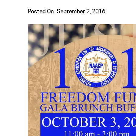
Posted On
September 2, 2016