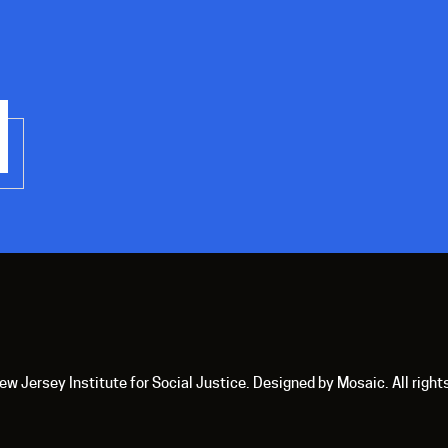
 Jersey Institute for Social Justice. Designed by Mosaic. All right