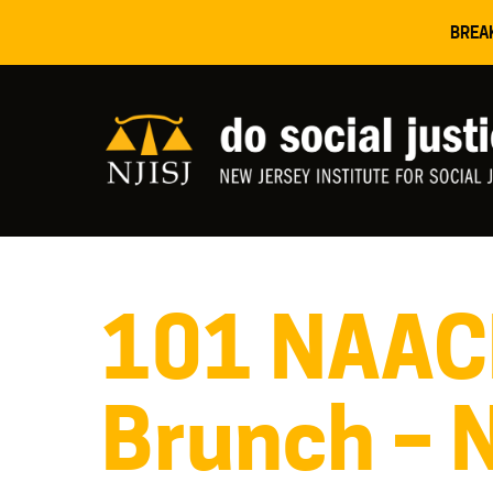
BREA
101 NAAC
Brunch – 