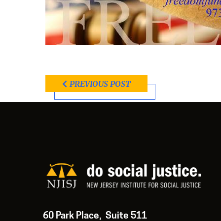
PREVIOUS POST
60 Park Place, Suite 511