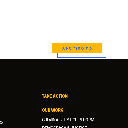
NEXT POST
TAKE ACTION
OUR WORK
CRIMINAL JUSTICE REFORM
RS