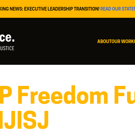
KING NEWS: EXECUTIVE LEADERSHIP TRANSITION!
READ OUR STATE
ABOUT
OUR WORK
P Freedom Fu
NJISJ