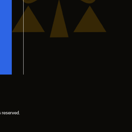
s reserved.